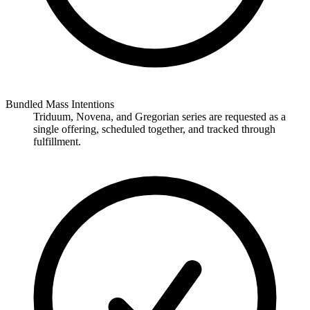
Bundled Mass Intentions
Triduum, Novena, and Gregorian series are requested as a
single offering, scheduled together, and tracked through
fulfillment.