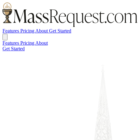
Features
Pricing
About
Get Started
Features
Pricing
About
Get Started