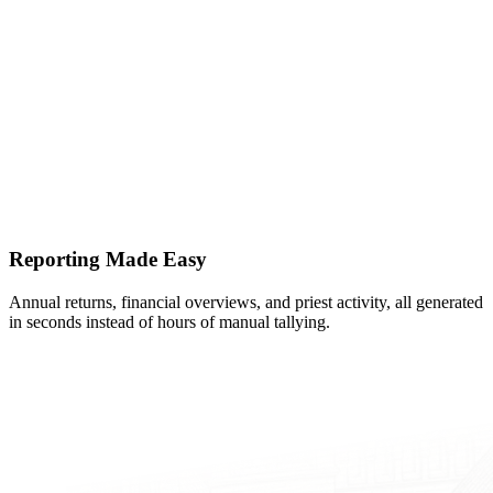
Reporting Made Easy
Annual returns, financial overviews, and priest activity, all generated
in seconds instead of hours of manual tallying.