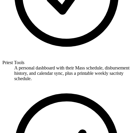
Priest Tools
A personal dashboard with their Mass schedule, disbursement
history, and calendar sync, plus a printable weekly sacristy
schedule.