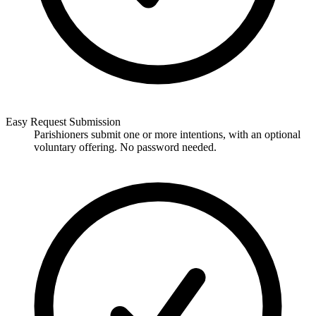
Easy Request Submission
Parishioners submit one or more intentions, with an optional
voluntary offering. No password needed.