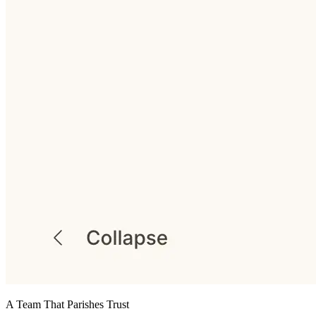
A Team That Parishes Trust