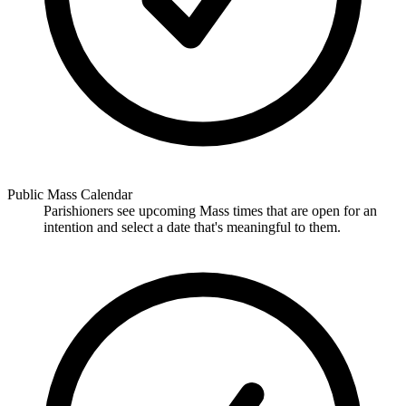
Public Mass Calendar
Parishioners see upcoming Mass times that are open for an
intention and select a date that's meaningful to them.