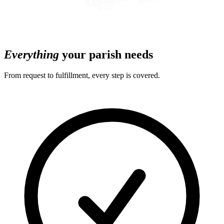
Everything
your parish needs
From request to fulfillment, every step is covered.