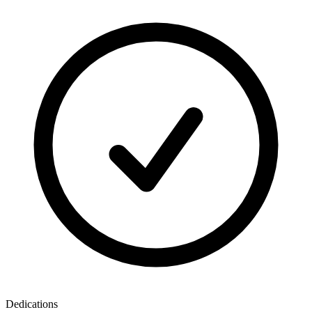
Dedications