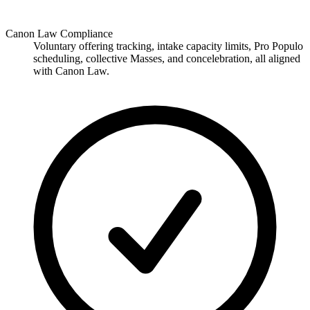
Canon Law Compliance
Voluntary offering tracking, intake capacity limits, Pro Populo
scheduling, collective Masses, and concelebration, all aligned
with Canon Law.