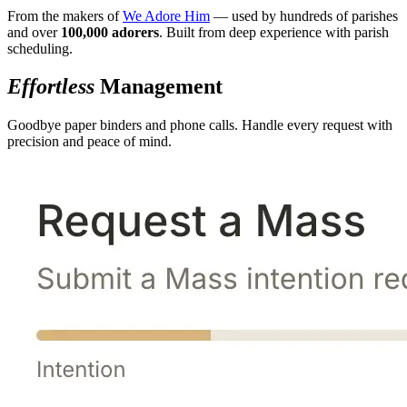
From the makers of
We Adore Him
— used by hundreds of parishes
and over
100,000 adorers
. Built from deep experience with parish
scheduling.
Effortless
Management
Goodbye paper binders and phone calls. Handle every request with
precision and peace of mind.