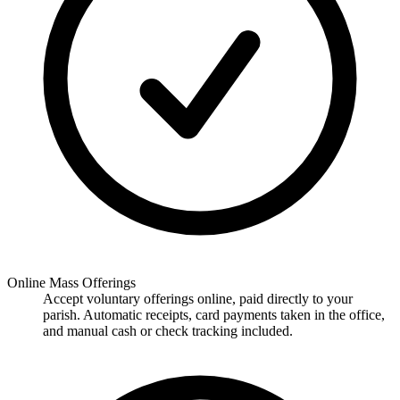
Online Mass Offerings
Accept voluntary offerings online, paid directly to your
parish. Automatic receipts, card payments taken in the office,
and manual cash or check tracking included.