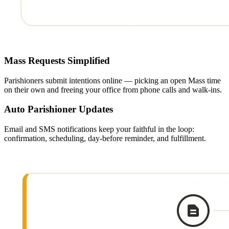
Mass Requests Simplified
Parishioners submit intentions online — picking an open Mass time
on their own and freeing your office from phone calls and walk-ins.
Auto Parishioner Updates
Email and SMS notifications keep your faithful in the loop:
confirmation, scheduling, day-before reminder, and fulfillment.