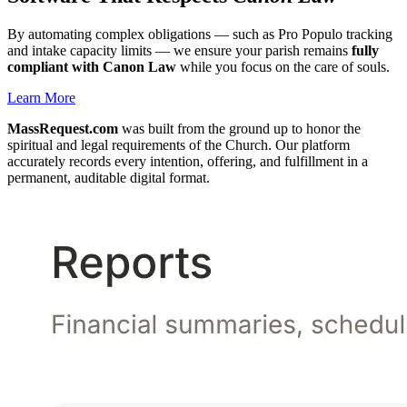
By automating complex obligations — such as Pro Populo tracking
and intake capacity limits — we ensure your parish remains
fully
compliant with Canon Law
while you focus on the care of souls.
Learn More
MassRequest.com
was built from the ground up to honor the
spiritual and legal requirements of the Church. Our platform
accurately records every intention, offering, and fulfillment in a
permanent, auditable digital format.