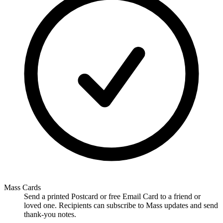
Mass Cards
Send a printed Postcard or free Email Card to a friend or
loved one. Recipients can subscribe to Mass updates and send
thank-you notes.