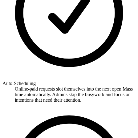
Auto-Scheduling
Online-paid requests slot themselves into the next open Mass
time automatically. Admins skip the busywork and focus on
intentions that need their attention.