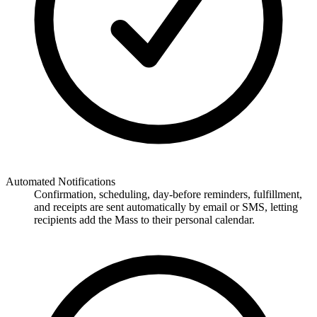
Automated Notifications
Confirmation, scheduling, day-before reminders, fulfillment,
and receipts are sent automatically by email or SMS, letting
recipients add the Mass to their personal calendar.