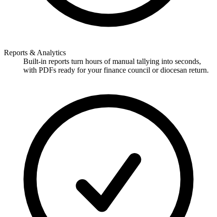
Reports & Analytics
Built-in reports turn hours of manual tallying into seconds,
with PDFs ready for your finance council or diocesan return.