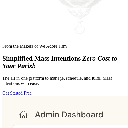
From the Makers of
We Adore Him
Simplified Mass Intentions
Zero Cost to
Your Parish
The all-in-one platform to manage, schedule, and fulfill Mass
intentions with ease.
Get Started Free