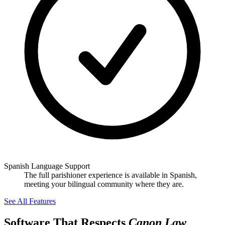
Spanish Language Support
The full parishioner experience is available in Spanish,
meeting your bilingual community where they are.
See All Features
Software That Respects
Canon Law