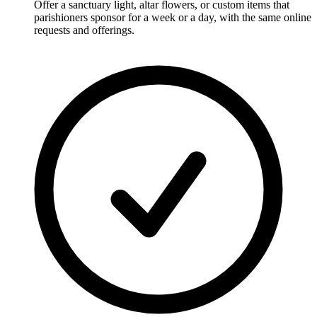
Offer a sanctuary light, altar flowers, or custom items that
parishioners sponsor for a week or a day, with the same online
requests and offerings.