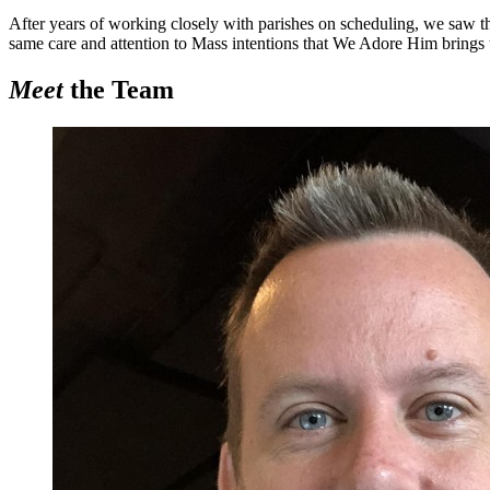
After years of working closely with parishes on scheduling, we saw t
same care and attention to Mass intentions that
We Adore Him
brings 
Meet
the Team