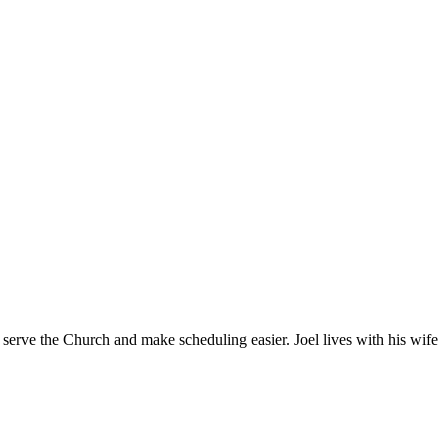
 serve the Church and make scheduling easier. Joel lives with his wife