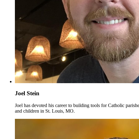
Joel Stein
Joel has devoted his career to building tools for Catholic pari
and children in St. Louis, MO.