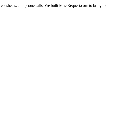
readsheets, and phone calls. We built
MassRequest.com
to bring the