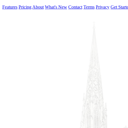
Features
Pricing
About
What's New
Contact
Terms
Privacy
Get Start