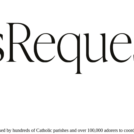
used by hundreds of Catholic parishes and over 100,000 adorers to coord