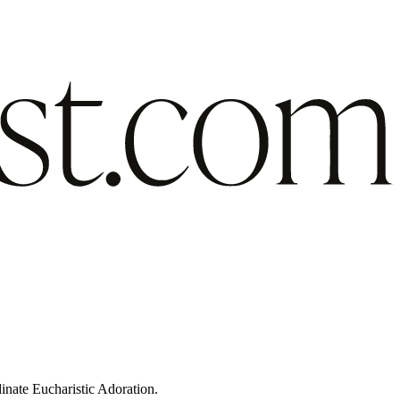
inate Eucharistic Adoration.