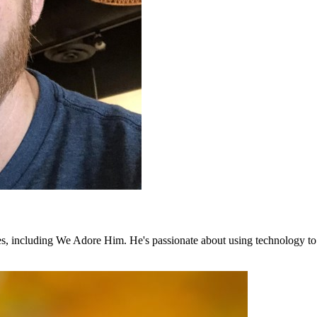
shes, including We Adore Him. He's passionate about using technology to