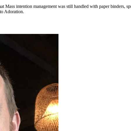
hat Mass intention management was still handled with paper binders, sp
to Adoration.