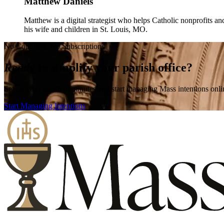
Matthew Daniels
Matthew is a digital strategist who helps Catholic nonprofits an
his wife and children in St. Louis, MO.
No Contracts, No Subscriptions
Ready
to simplify your parish office?
Set up your parish in minutes and start managing Mass intentions onli
Start Managing Intentions