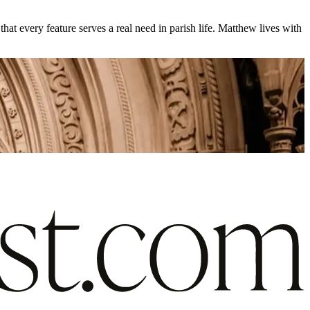
at every feature serves a real need in parish life. Matthew lives with