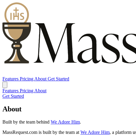
Features
Pricing
About
Get Started
Features
Pricing
About
Get Started
About
Built by the team behind
We Adore Him
.
MassRequest.com
is built by the team at
We Adore Him
, a platform 