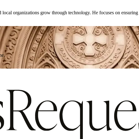
d local organizations grow through technology. He focuses on ensuring th
ne.