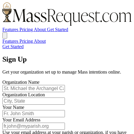
Features
Pricing
About
Get Started
Features
Pricing
About
Get Started
Sign Up
Get your organization set up to manage Mass intentions online.
Organization Name
Organization Location
Your Name
Your Email Address
Use your email address at your parish or organization, if you have