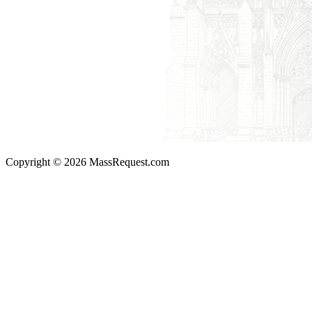
Copyright © 2026 MassRequest.com