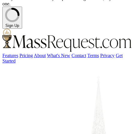
one.
Sign Up
Features
Pricing
About
What's New
Contact
Terms
Privacy
Get
Started