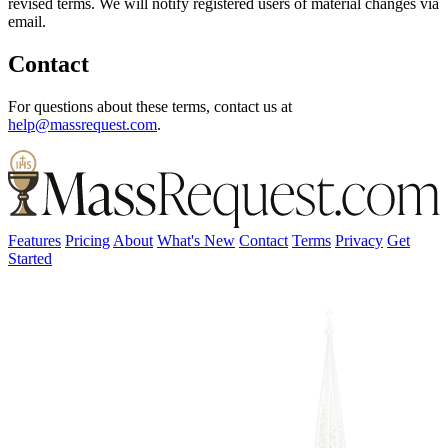
revised terms. We will notify registered users of material changes via
email.
Contact
For questions about these terms, contact us at
help@massrequest.com
.
Features
Pricing
About
What's New
Contact
Terms
Privacy
Get
Started