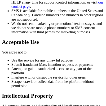
HELP at any time for support contact information, or visit
our
contact page
.
SMS is available for mobile numbers in the United States and
Canada only. Landline numbers and numbers in other regions
are not supported.
We do not send marketing or promotional text messages, and
we do not share mobile phone numbers or SMS consent
information with third parties for marketing purposes.
Acceptable Use
You agree not to:
Use the service for any unlawful purpose
Submit fraudulent Mass intention requests or payments
Attempt to gain unauthorized access to any part of the
platform
Interfere with or disrupt the service for other users
Scrape, crawl, or collect data from the platform without
permission
Intellectual Property
All content, design, and functionality of MassRequest.com are the