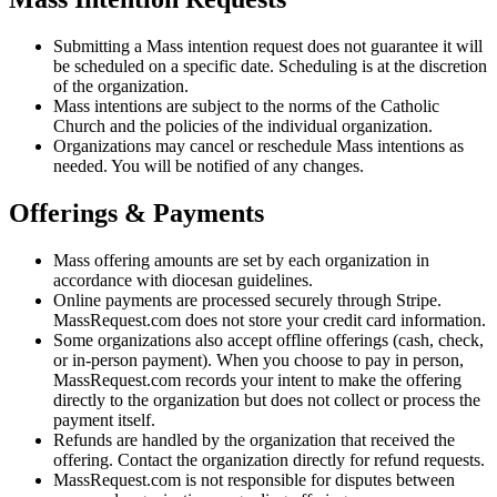
Submitting a Mass intention request does not guarantee it will
be scheduled on a specific date. Scheduling is at the discretion
of the organization.
Mass intentions are subject to the norms of the Catholic
Church and the policies of the individual organization.
Organizations may cancel or reschedule Mass intentions as
needed. You will be notified of any changes.
Offerings & Payments
Mass offering amounts are set by each organization in
accordance with diocesan guidelines.
Online payments are processed securely through Stripe.
MassRequest.com does not store your credit card information.
Some organizations also accept offline offerings (cash, check,
or in-person payment). When you choose to pay in person,
MassRequest.com records your intent to make the offering
directly to the organization but does not collect or process the
payment itself.
Refunds are handled by the organization that received the
offering. Contact the organization directly for refund requests.
MassRequest.com is not responsible for disputes between