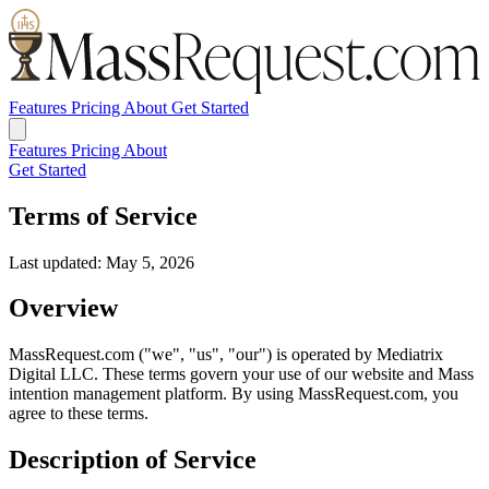
Features
Pricing
About
Get Started
Features
Pricing
About
Get Started
Terms of Service
Last updated: May 5, 2026
Overview
MassRequest.com ("we", "us", "our") is operated by Mediatrix
Digital LLC. These terms govern your use of our website and Mass
intention management platform. By using MassRequest.com, you
agree to these terms.
Description of Service