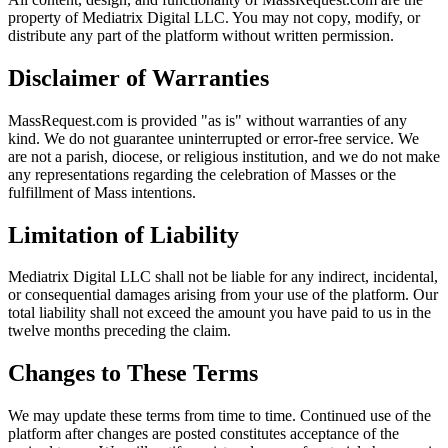
property of Mediatrix Digital LLC. You may not copy, modify, or
distribute any part of the platform without written permission.
Disclaimer of Warranties
MassRequest.com is provided "as is" without warranties of any
kind. We do not guarantee uninterrupted or error-free service. We
are not a parish, diocese, or religious institution, and we do not make
any representations regarding the celebration of Masses or the
fulfillment of Mass intentions.
Limitation of Liability
Mediatrix Digital LLC shall not be liable for any indirect, incidental,
or consequential damages arising from your use of the platform. Our
total liability shall not exceed the amount you have paid to us in the
twelve months preceding the claim.
Changes to These Terms
We may update these terms from time to time. Continued use of the
platform after changes are posted constitutes acceptance of the