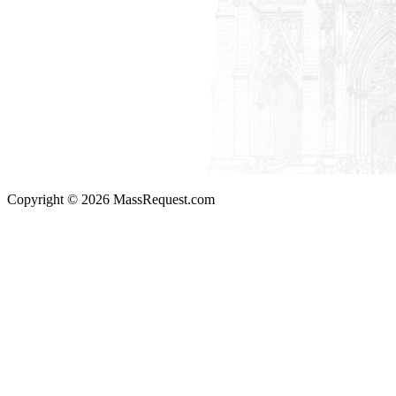
Copyright © 2026 MassRequest.com