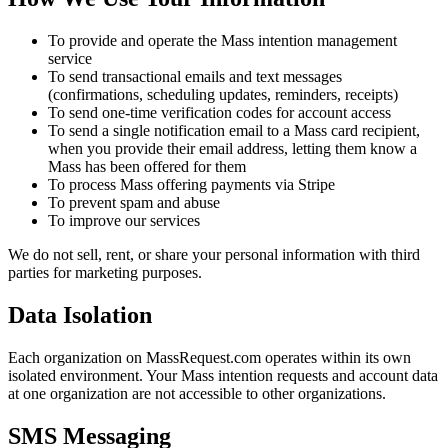
To provide and operate the Mass intention management
service
To send transactional emails and text messages
(confirmations, scheduling updates, reminders, receipts)
To send one-time verification codes for account access
To send a single notification email to a Mass card recipient,
when you provide their email address, letting them know a
Mass has been offered for them
To process Mass offering payments via Stripe
To prevent spam and abuse
To improve our services
We do not sell, rent, or share your personal information with third
parties for marketing purposes.
Data Isolation
Each organization on MassRequest.com operates within its own
isolated environment. Your Mass intention requests and account data
at one organization are not accessible to other organizations.
SMS Messaging