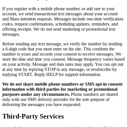
If you register with a mobile phone number, or add one to your
account, we send transactional text messages about your account
and Mass intention requests. Messages include one-time verification
codes, request confirmations, scheduling updates, reminders, and
offering receipts. We do not send marketing or promotional text
messages.
Before sending any text message, we verify the number by sending
a 6-digit code that you must enter on the site. This confirms the
number is yours and records your consent to receive messages. We
store the date and time you consent. Message frequency varies based
on your activity. Message and data rates may apply. You can opt out
at any time by replying STOP to any message, or resubscribe by
replying START. Reply HELP for support information.
We do not share mobile phone numbers or SMS opt-in consent
information with third parties for marketing or promotional
purposes under any circumstances.
Phone numbers are shared
only with our SMS delivery provider for the sole purpose of
delivering the messages you have requested.
Third-Party Services