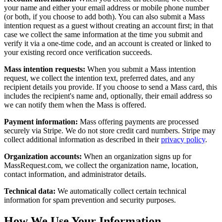
your name and either your email address or mobile phone number
(or both, if you choose to add both). You can also submit a Mass
intention request as a guest without creating an account first; in that
case we collect the same information at the time you submit and
verify it via a one-time code, and an account is created or linked to
your existing record once verification succeeds.
Mass intention requests:
When you submit a Mass intention
request, we collect the intention text, preferred dates, and any
recipient details you provide. If you choose to send a Mass card, this
includes the recipient's name and, optionally, their email address so
we can notify them when the Mass is offered.
Payment information:
Mass offering payments are processed
securely via Stripe. We do not store credit card numbers. Stripe may
collect additional information as described in their
privacy policy
.
Organization accounts:
When an organization signs up for
MassRequest.com, we collect the organization name, location,
contact information, and administrator details.
Technical data:
We automatically collect certain technical
information for spam prevention and security purposes.
How We Use Your Information