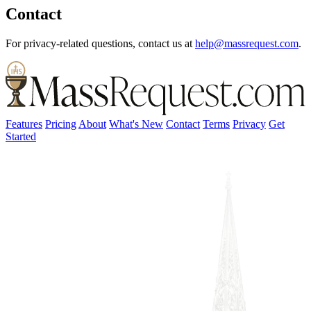
Contact
For privacy-related questions, contact us at
help@massrequest.com
.
Features
Pricing
About
What's New
Contact
Terms
Privacy
Get
Started