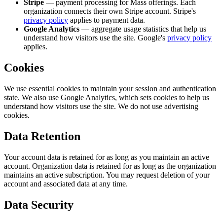
Stripe
— payment processing for Mass offerings. Each
organization connects their own Stripe account. Stripe's
privacy policy
applies to payment data.
Google Analytics
— aggregate usage statistics that help us
understand how visitors use the site. Google's
privacy policy
applies.
Cookies
We use essential cookies to maintain your session and authentication
state. We also use Google Analytics, which sets cookies to help us
understand how visitors use the site. We do not use advertising
cookies.
Data Retention
Your account data is retained for as long as you maintain an active
account. Organization data is retained for as long as the organization
maintains an active subscription. You may request deletion of your
account and associated data at any time.
Data Security