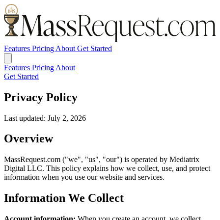
Features
Pricing
About
Get Started
Features
Pricing
About
Get Started
Privacy Policy
Last updated: July 2, 2026
Overview
MassRequest.com ("we", "us", "our") is operated by Mediatrix
Digital LLC. This policy explains how we collect, use, and protect
information when you use our website and services.
Information We Collect
Account information:
When you create an account, we collect