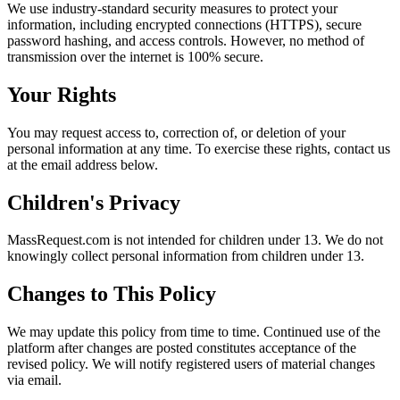
We use industry-standard security measures to protect your
information, including encrypted connections (HTTPS), secure
password hashing, and access controls. However, no method of
transmission over the internet is 100% secure.
Your Rights
You may request access to, correction of, or deletion of your
personal information at any time. To exercise these rights, contact us
at the email address below.
Children's Privacy
MassRequest.com is not intended for children under 13. We do not
knowingly collect personal information from children under 13.
Changes to This Policy
We may update this policy from time to time. Continued use of the
platform after changes are posted constitutes acceptance of the
revised policy. We will notify registered users of material changes
via email.